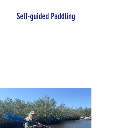
Self-guided Paddling