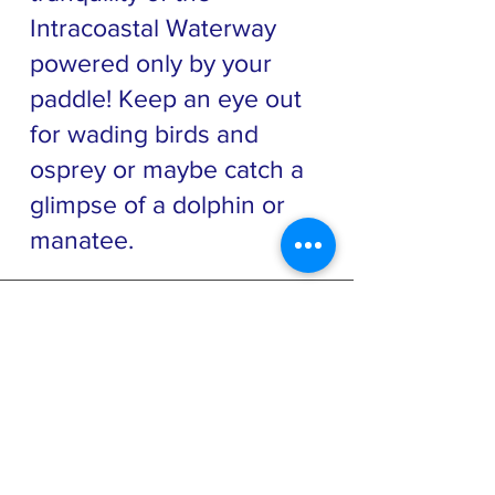
Intracoastal Waterway
powered only by your
paddle! Keep an eye out
for wading birds and
osprey or maybe catch a
glimpse of a dolphin or
manatee.
ABOUT US >
Friends of Gamble Rogers State Park is a
501c3 non-profit community based Citizen
Support Organization that supports Gamble
Rogers and North Peninsula State
Parks
through volunteerism and