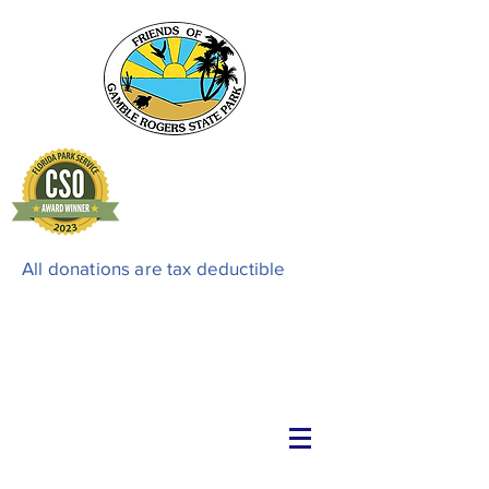
All donations are tax deductible