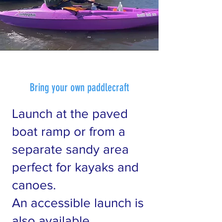
Bring your own paddlecraft
Launch at the paved
boat ramp or from a
separate sandy area
perfect for kayaks and
canoes.
An accessible launch is
also available.