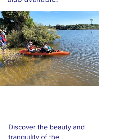
Discover the beauty and
tranquility of the