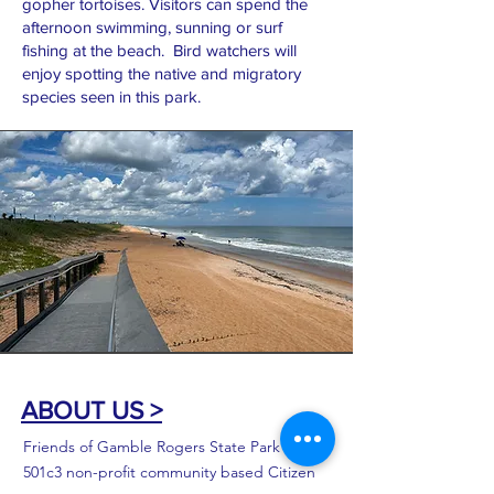
gopher tortoises. Visitors can spend the
afternoon swimming, sunning or surf
fishing at the beach. Bird watchers will
enjoy spotting the native and migratory
species seen in this park.
ABOUT US >
Friends of Gamble Rogers State Park is a
501c3 non-profit community based Citizen