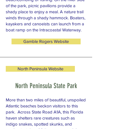
of the park, picnic pavilions provide a
shady place to enjoy a meal. A nature trail
winds through a shady hammock. Boaters,
kayakers and canoeists can launch from a
boat ramp on the Intracoastal Waterway.
Gamble Rogers Website
North Peninsula Website
North Peninsula State Park
More than two miles of beautiful, unspoiled
Atlantic beaches beckon visitors to this
park. Across State Road A1A, this Florida
haven shelters rare creatures such as
indigo snakes, spotted skunks, and