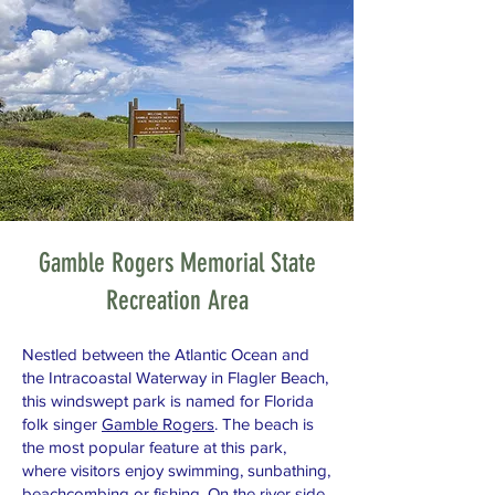
Gamble Rogers Memorial State
Recreation Area
Nestled between the Atlantic Ocean and
the Intracoastal Waterway in Flagler Beach,
this windswept park is named for Florida
folk singer
Gamble Rogers
. The beach is
the most popular feature at this park,
where visitors enjoy swimming, sunbathing,
beachcombing or fishing. On the river side