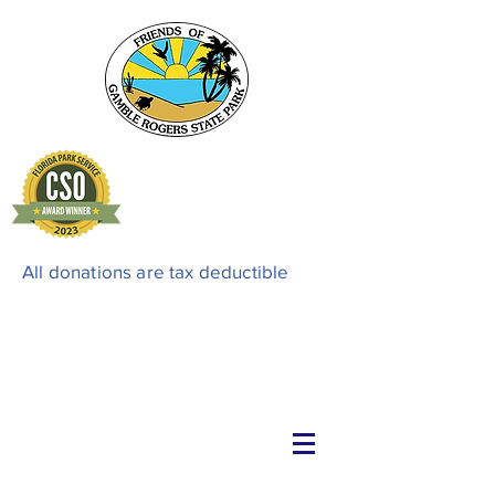
All donations are tax deductible