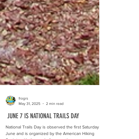
frogrs
May 31, 2025
2 min read