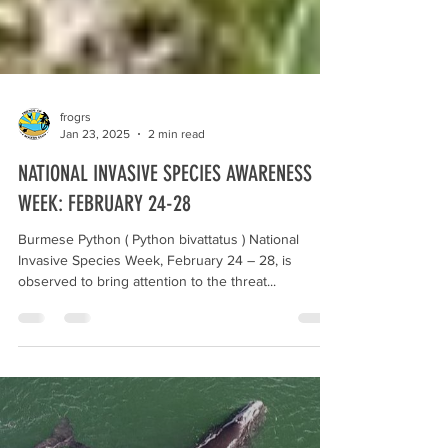
frogrs
Jan 23, 2025
2 min read
NATIONAL INVASIVE SPECIES AWARENESS
WEEK: FEBRUARY 24-28
Burmese Python ( Python bivattatus ) National
Invasive Species Week, February 24 – 28, is
observed to bring attention to the threat...