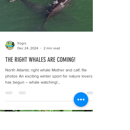
frogrs
Dec 24, 2024
2 min read
THE RIGHT WHALES ARE COMING!
North Atlantic right whale Mother and calf; file
photos An exciting winter sport for nature lovers
has begun – whale watching!...