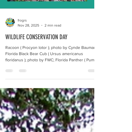
frogrs
Nov 28, 2025
2 min read
WILDLIFE CONSERVATION DAY
Racoon ( Procyon lotor ); photo by Cynde Baumann;
Florida Black Bear Cub ( Ursus americanus
floridanus ); photo by FWC; Florida Panther ( Puma
concolor coryi ); photo by UF; Florida Marsh Rabbit (
Sylvilagus palustris paludicola) ; photo by
Wildsouthflorida.org December 4 marks Wildlife
Conservation Day, an annual event meant to raise
awareness about the importance of protecting
wildlife and their habitats through conservation
programs. Wildlife conservation in Florida entail