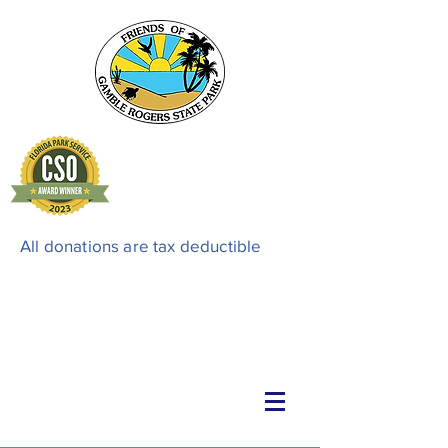
All donations are tax deductible