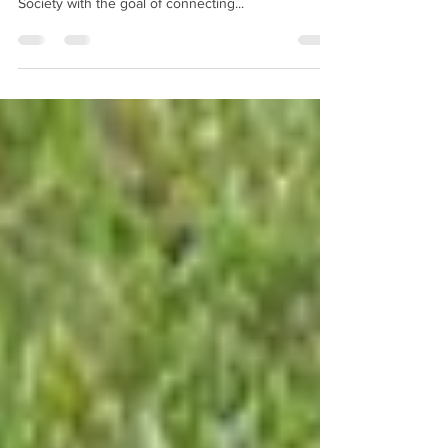
JUNE 7 IS NATIONAL TRAILS DAY
National Trails Day is observed the first Saturday in
June and is organized by the American Hiking
Society with the goal of connecting...