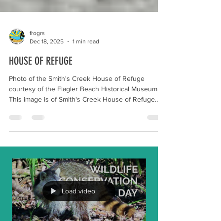
frogrs
Dec 18, 2025
1 min read
HOUSE OF REFUGE
Photo of the Smith's Creek House of Refuge
courtesy of the Flagler Beach Historical Museum
This image is of Smith's Creek House of Refuge
which was located at what is now Gamble Rogers
Memorial State Recreation Area at Flagler Beach.
The Houses of Refuge in Florida were a series of
stations operated by the United States Life Saving
Service along the coast of Florida to rescue and
shelter ship-wrecked sailors. Some of the locations
became United States Coast Guard Stations aft
Load video