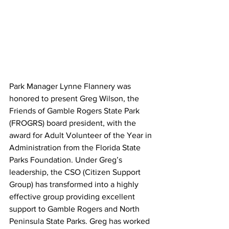
Park Manager Lynne Flannery was 
honored to present Greg Wilson, the 
Friends of Gamble Rogers State Park 
(FROGRS) board president, with the 
award for Adult Volunteer of the Year in 
Administration from the Florida State 
Parks Foundation. Under Greg’s 
leadership, the CSO (Citizen Support 
Group) has transformed into a highly 
effective group providing excellent 
support to Gamble Rogers and North 
Peninsula State Parks. Greg has worked 