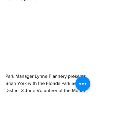
Park Manager Lynne Flannery presents 
Brian York with the Florida Park Service 
District 3 June Volunteer of the Month 
award certificate.  With almost 1,000 
hours served, Brian York is a great asset 
to the Florida Park Service. Brian is 
consistently resourceful, creative, and 
displays a positive attitude on all 