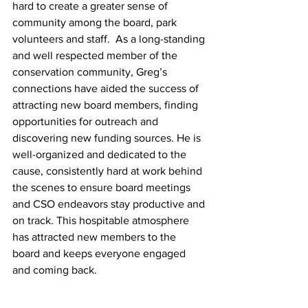
hard to create a greater sense of 
community among the board, park 
volunteers and staff.  As a long-standing 
and well respected member of the 
conservation community, Greg’s 
connections have aided the success of 
attracting new board members, finding 
opportunities for outreach and 
discovering new funding sources. He is 
well-organized and dedicated to the 
cause, consistently hard at work behind 
the scenes to ensure board meetings 
and CSO endeavors stay productive and 
on track. This hospitable atmosphere 
has attracted new members to the 
board and keeps everyone engaged 
and coming back.  