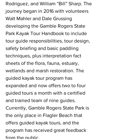
Rodriguez, and William “Bill” Sharp. The 
journey began in 2016 with volunteers 
Walt Mahler and Dale Grussing 
developing the Gamble Rogers State 
Park Kayak Tour Handbook to include 
tour guide responsibilities, tour design, 
safety briefing and basic paddling 
techniques, plus interpretation fact 
sheets of the flora, fauna, estuary, 
wetlands and marsh restoration. The 
guided kayak tour program has 
expanded and now offers two to four 
guided tours a month with a certified 
and trained team of nine guides. 
Currently, Gamble Rogers State Park is 
the only place in Flagler Beach that 
offers guided kayak tours, and the 
program has received great feedback 
from the public.