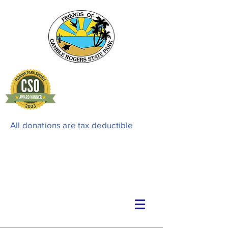
All donations are tax deductible