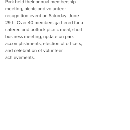
Park held their annual membership 
meeting, picnic and volunteer 
recognition event on Saturday, June 
29th. Over 40 members gathered for a 
catered and potluck picnic meal, short 
business meeting, update on park 
accomplishments, election of officers, 
and celebration of volunteer 
achievements.