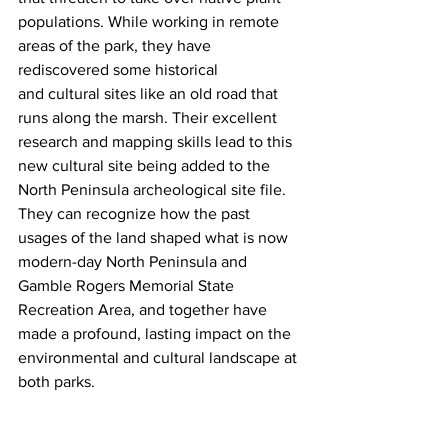
populations. While working in remote 
areas of the park, they have 
rediscovered some historical 
and cultural sites like an old road that 
runs along the marsh. Their excellent 
research and mapping skills lead to this 
new cultural site being added to the 
North Peninsula archeological site file. 
They can recognize how the past 
usages of the land shaped what is now 
modern-day North Peninsula and 
Gamble Rogers Memorial State 
Recreation Area, and together have 
made a profound, lasting impact on the 
environmental and cultural landscape at 
both parks.