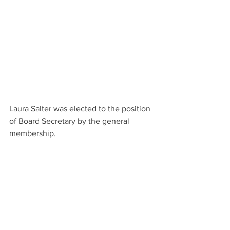
Laura Salter was elected to the position 
of Board Secretary by the general 
membership.