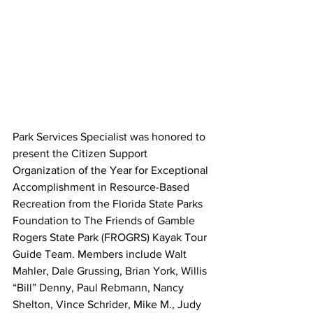
Park Services Specialist was honored to 
present the Citizen Support 
Organization of the Year for Exceptional 
Accomplishment in Resource-Based 
Recreation from the Florida State Parks 
Foundation to The Friends of Gamble 
Rogers State Park (FROGRS) Kayak Tour 
Guide Team. Members include Walt 
Mahler, Dale Grussing, Brian York, Willis 
“Bill” Denny, Paul Rebmann, Nancy 
Shelton, Vince Schrider, Mike M., Judy 