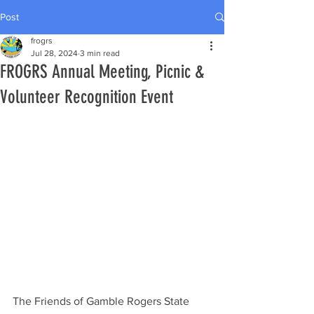
Post
frogrs
Jul 28, 2024
3 min read
FROGRS Annual Meeting, Picnic &
Volunteer Recognition Event
The Friends of Gamble Rogers State 