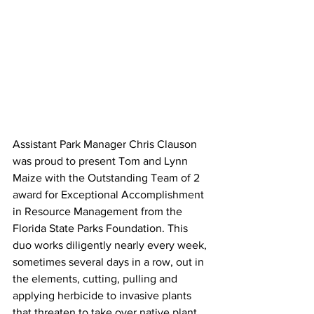
Assistant Park Manager Chris Clauson 
was proud to present Tom and Lynn 
Maize with the Outstanding Team of 2 
award for Exceptional Accomplishment 
in Resource Management from the 
Florida State Parks Foundation. This 
duo works diligently nearly every week, 
sometimes several days in a row, out in 
the elements, cutting, pulling and 
applying herbicide to invasive plants 
that threaten to take over native plant 