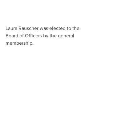
Laura Rauscher was elected to the 
Board of Officers by the general 
membership.