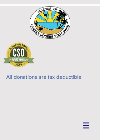
All donations are tax deductible