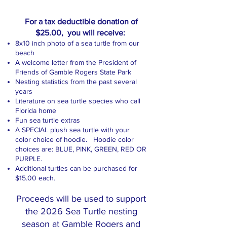
For a tax deductible donation of
$25.00, you will receive:
​8x10 inch photo of a sea turtle from our
beach
A welcome letter from the President of
Friends of Gamble Rogers State Park
Nesting statistics from the past several
years
Literature on sea turtle species who call
Florida home
Fun sea turtle extras
A SPECIAL plush sea turtle with your
color choice of hoodie. Hoodie color
choices are: BLUE, PINK, GREEN, RED OR
PURPLE.
Additional turtles can be purchased for
$15.00 each.
Proceeds will be used to support
the 2026 Sea Turtle nesting
season at Gamble Rogers and