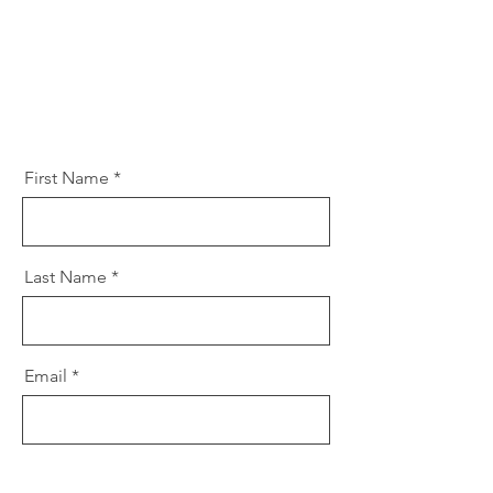
First Name
Last Name
Email