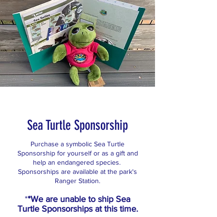
Sea Turtle Sponsorship
Purchase a symbolic Sea Turtle
Sponsorship for yourself or as a gift and
help an endangered species.
Sponsorships are available at the park's
Ranger Station.
*
*We are unable to ship Sea
Turtle Sponsorships at this time.