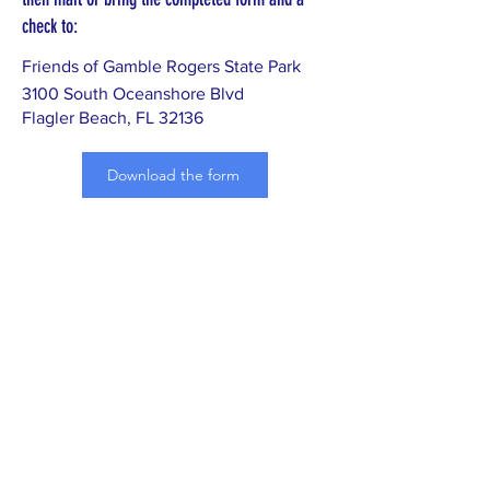
check to:
Friends of Gamble Rogers State Park
3100 South Oceanshore Blvd
Flagler Beach, FL 32136
Download the form