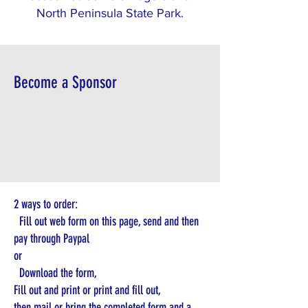
North Peninsula State Park.
Become a Sponsor
2 ways to order:
Fill out web form on this page, send and then
pay through Paypal
or
Download the form,
Fill out and print or print and fill out,
then mail or bring the completed form and a